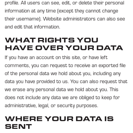
profile. All users can see, edit, or delete their personal
information at any time (except they cannot change
their username). Website administrators can also see
and edit that information.
WHAT RIGHTS YOU
HAVE OVER YOUR DATA
If you have an account on this site, or have left
comments, you can request to receive an exported file
of the personal data we hold about you, including any
data you have provided to us. You can also request that
we erase any personal data we hold about you. This
does not include any data we are obliged to keep for
administrative, legal, or security purposes.
WHERE YOUR DATA IS
SENT