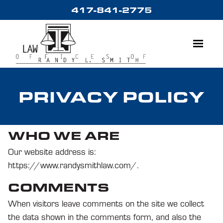
Skip
417-841-2775
to
content
Menu
PRIVACY POLICY
WHO WE ARE
Our website address is:
https://www.randysmithlaw.com/.
COMMENTS
When visitors leave comments on the site we collect
the data shown in the comments form, and also the