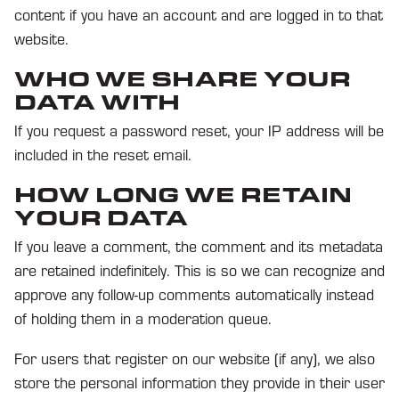
content if you have an account and are logged in to that
website.
WHO WE SHARE YOUR
DATA WITH
If you request a password reset, your IP address will be
included in the reset email.
HOW LONG WE RETAIN
YOUR DATA
If you leave a comment, the comment and its metadata
are retained indefinitely. This is so we can recognize and
approve any follow-up comments automatically instead
of holding them in a moderation queue.
For users that register on our website (if any), we also
store the personal information they provide in their user