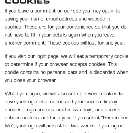
COOKIES
If you leave a comment on our site you may opt-in to
saving your name, email address and website in
cookies. These are for your convenience so that you do
not have to fill in your details again when you leave
another comment. These cookies will last for one year.
If you visit our login page, we will set a temporary cookie
to determine if your browser accepts cookies. This
cookie contains no personal data and is discarded when
you close your browser.
When you log in, we will also set up several cookies to
save your login information and your screen display
choices. Login cookies last for two days, and screen
options cookies last for a year. If you select “Remember
Me”, your login will persist for two weeks. If you log out