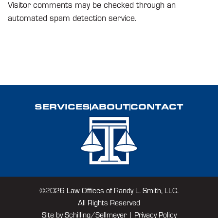
Visitor comments may be checked through an
automated spam detection service.
SERVICES
ABOUT
CONTACT
©2026 Law Offices of Randy L. Smith, LLC.
All Rights Reserved
Site by
Schilling/Sellmeyer
|
Privacy Policy