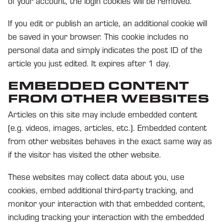
of your account, the login cookies will be removed.
If you edit or publish an article, an additional cookie will
be saved in your browser. This cookie includes no
personal data and simply indicates the post ID of the
article you just edited. It expires after 1 day.
EMBEDDED CONTENT
FROM OTHER WEBSITES
Articles on this site may include embedded content
(e.g. videos, images, articles, etc.). Embedded content
from other websites behaves in the exact same way as
if the visitor has visited the other website.
These websites may collect data about you, use
cookies, embed additional third-party tracking, and
monitor your interaction with that embedded content,
including tracking your interaction with the embedded