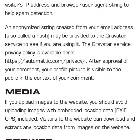
visitor’s IP address and browser user agent string to
help spam detection.
An anonymized string created from your email address
(also called a hash) may be provided to the Gravatar
service to see if you are using it. The Gravatar service
privacy policy is available here:
https://automattic.com/privacy/. After approval of
your comment, your profile picture is visible to the
public in the context of your comment.
MEDIA
If you upload images to the website, you should avoid
uploading images with embedded location data (EXIF
GPS) included. Visitors to the website can download and
extract any location data from images on the website.